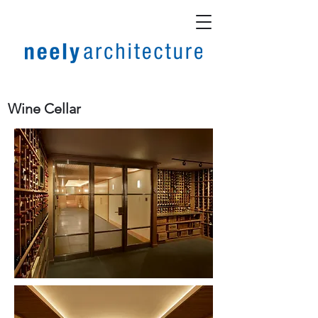
Wine Cellar